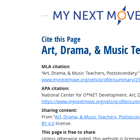
Cite this Page
Art, Drama, & Music T
MLA citation:
“Art, Drama, & Music Teachers, Postsecondary.
www.mynextmove.org/vets/profile/summary/25
APA citation:
National Center for O*NET Development. Art, 
https://www.mynextmove.org/vets/profile/sum
Sharing content:
From "
Art, Drama, & Music Teachers, Postseco
BY 4.0
license.
This page is free to share
Unless otherwise noted, this website is licens