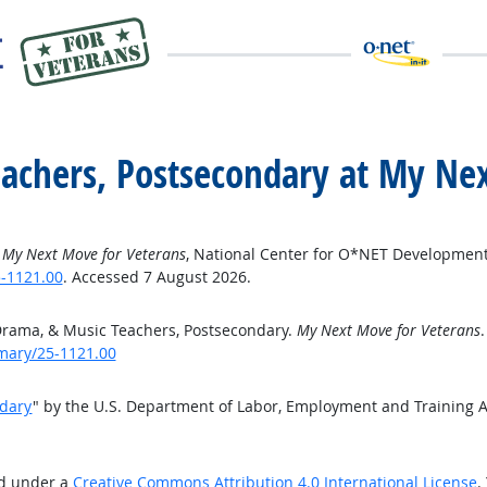
eachers, Postsecondary at My Ne
”
My Next Move for Veterans
, National Center for O*NET Development
-1121.00
. Accessed 7 August 2026.
Drama, & Music Teachers, Postsecondary.
My Next Move for Veterans
mary/25-1121.00
ndary
" by the U.S. Department of Labor, Employment and Training 
ed under a
Creative Commons Attribution 4.0 International License
.