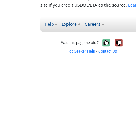
site if you credit USDOL/ETA as the source.
Lea
Help
Explore
Careers
Yes, it w
No, i
Was this page helpful?
Job Seeker Help
•
Contact Us