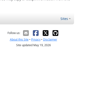
Sites
Follow us:
About this Site
•
Privacy
•
Disclaimer
Site updated May 19, 2026