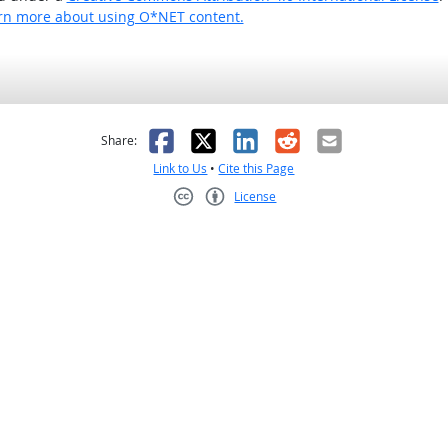
rn more about using O*NET content.
as helpful
t was not helpful
Facebook
X
LinkedIn
Reddit
Email
Share:
Link to Us
•
Cite this Page
License
Creative Commons CC-BY