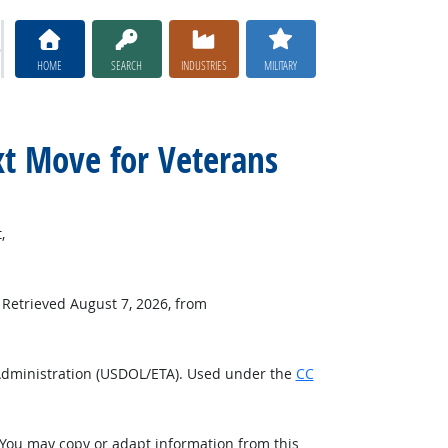
HOME
SEARCH
INDUSTRIES
MILITARY
xt Move for Veterans
,
. Retrieved August 7, 2026, from
Administration (USDOL/ETA). Used under the
CC
 You may copy or adapt information from this