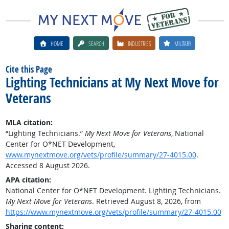
HOME
SEARCH
INDUSTRIES
MILITARY
Cite this Page
Lighting Technicians at My Next Move for
Veterans
MLA citation:
“Lighting Technicians.”
My Next Move for Veterans
, National
Center for O*NET Development,
www.mynextmove.org/vets/profile/summary/27-4015.00
.
Accessed 8 August 2026.
APA citation:
National Center for O*NET Development. Lighting Technicians.
My Next Move for Veterans
. Retrieved August 8, 2026, from
https://www.mynextmove.org/vets/profile/summary/27-4015.00
Sharing content: