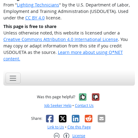
From "
Lighting Technicians
" by the U.S. Department of Labor,
Employment and Training Administration (USDOL/ETA). Used
under the
CC BY 4.0
license.
This page is free to share
Unless otherwise noted, this website is licensed under a
Creative Commons Attribution 4.0 International License
. You
may copy or adapt information from this site if you credit
USDOL/ETA as the source.
Learn more about using O*NET
content.
Yes, it was help
No, it was n
Was this page helpful?
Job Seeker Help
•
Contact Us
Facebook
X
LinkedIn
Reddit
Email
Share:
Link to Us
•
Cite this Page
License