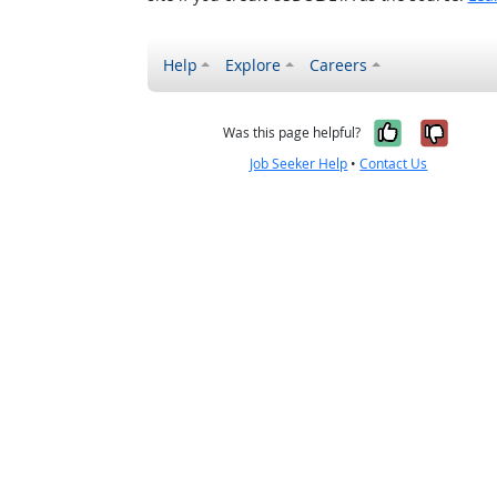
Help
Explore
Careers
Yes, it w
No, i
Was this page helpful?
Job Seeker Help
•
Contact Us