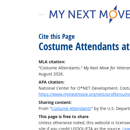
Cite this Page
Costume Attendants at
MLA citation:
“Costume Attendants.”
My Next Move for Vetera
August 2026.
APA citation:
National Center for O*NET Development. Cost
https://www.mynextmove.org/vets/profile/sum
Sharing content:
From "
Costume Attendants
" by the U.S. Depar
This page is free to share
Unless otherwise noted, this website is licens
site if you credit USDOL/ETA as the source.
Lea