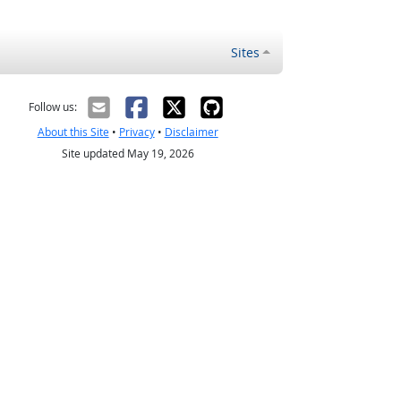
Sites
Follow us:
About this Site
•
Privacy
•
Disclaimer
Site updated May 19, 2026