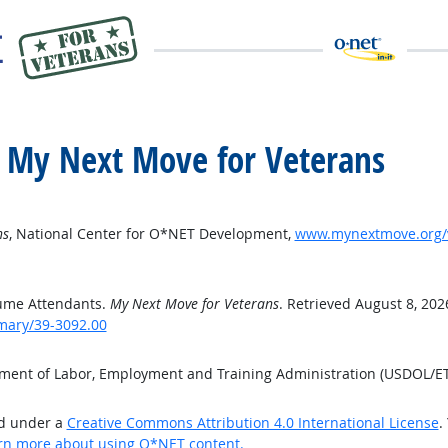
 My Next Move for Veterans
ns
, National Center for O*NET Development,
www.mynextmove.org/v
ume Attendants.
My Next Move for Veterans
. Retrieved August 8, 202
mary/39-3092.00
tment of Labor, Employment and Training Administration (USDOL/E
ed under a
Creative Commons Attribution 4.0 International License
.
rn more about using O*NET content.