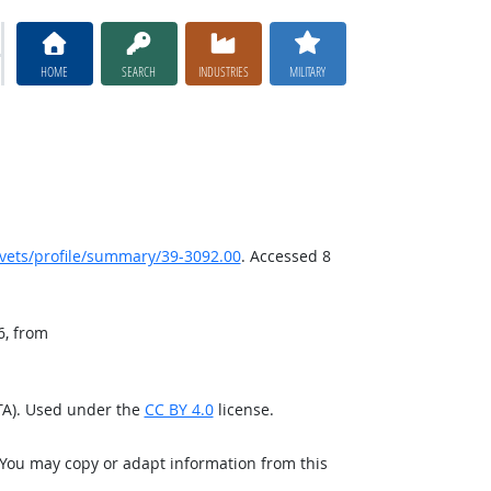
HOME
SEARCH
INDUSTRIES
MILITARY
ets/profile/summary/39-3092.00
. Accessed 8
6, from
TA). Used under the
CC BY 4.0
license.
 You may copy or adapt information from this