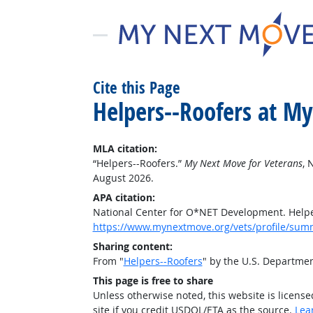
Cite this Page
Helpers--Roofers at M
MLA citation:
“Helpers--Roofers.”
My Next Move for Veterans
, 
August 2026.
APA citation:
National Center for O*NET Development. Helpe
https://www.mynextmove.org/vets/profile/sum
Sharing content:
From "
Helpers--Roofers
" by the U.S. Departme
This page is free to share
Unless otherwise noted, this website is licens
site if you credit USDOL/ETA as the source.
Lea