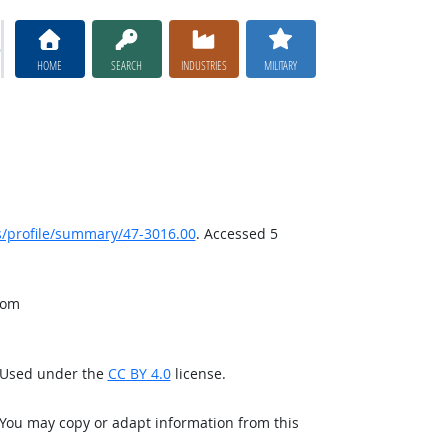
HOME
SEARCH
INDUSTRIES
MILITARY
/profile/summary/47-3016.00
. Accessed 5
rom
. Used under the
CC BY 4.0
license.
 You may copy or adapt information from this