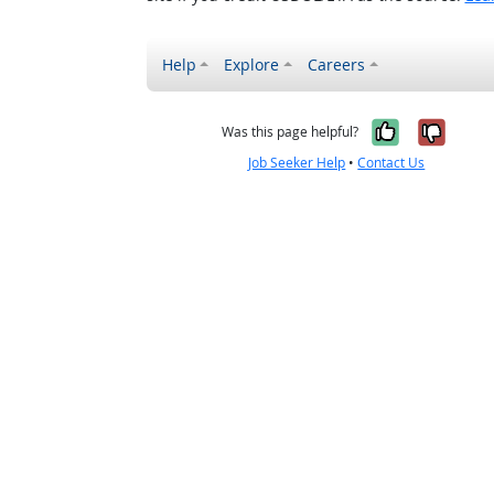
Help
Explore
Careers
Yes, it w
No, i
Was this page helpful?
Job Seeker Help
•
Contact Us