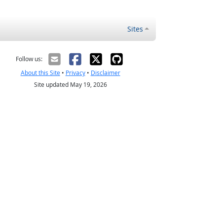
Sites
Follow us:
About this Site
•
Privacy
•
Disclaimer
Site updated May 19, 2026