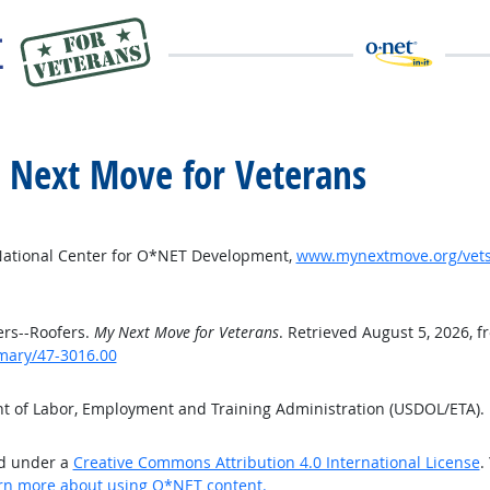
y Next Move for Veterans
National Center for O*NET Development,
www.mynextmove.org/vets
rs--Roofers.
My Next Move for Veterans
. Retrieved August 5, 2026, f
mary/47-3016.00
nt of Labor, Employment and Training Administration (USDOL/ETA)
ed under a
Creative Commons Attribution 4.0 International License
.
rn more about using O*NET content.