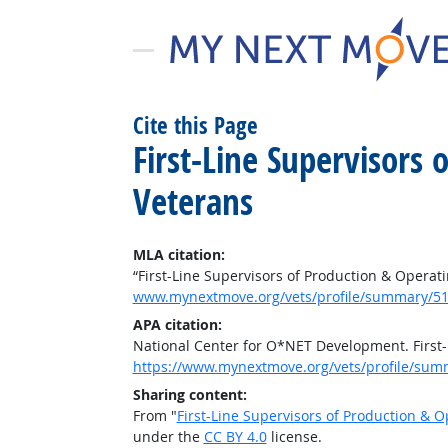
Cite this Page
First-Line Supervisors
Veterans
MLA citation:
“First-Line Supervisors of Production & Operat
www.mynextmove.org/vets/profile/summary/51
APA citation:
National Center for O*NET Development. First-
https://www.mynextmove.org/vets/profile/sum
Sharing content:
From "
First-Line Supervisors of Production & 
under the
CC BY 4.0
license.