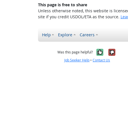
This page is free to share
Unless otherwise noted, this website is licens
site if you credit USDOL/ETA as the source.
Lea
Help
Explore
Careers
Yes, it w
No, i
Was this page helpful?
Job Seeker Help
•
Contact Us