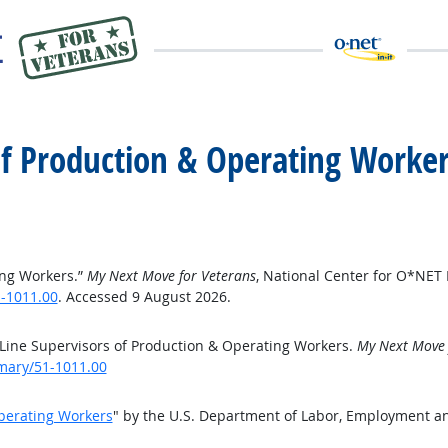
 of Production & Operating Worke
ing Workers.”
My Next Move for Veterans
, National Center for O*NET
-1011.00
. Accessed 9 August 2026.
Line Supervisors of Production & Operating Workers.
My Next Move 
mary/51-1011.00
Operating Workers
" by the U.S. Department of Labor, Employment a