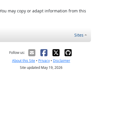
 You may copy or adapt information from this
Sites
Follow us:
About this Site
•
Privacy
•
Disclaimer
Site updated May 19, 2026