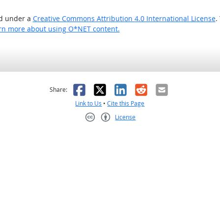
ed under a
Creative Commons Attribution 4.0 International License
.
rn more about using O*NET content.
as helpful
t was not helpful
Facebook
X
LinkedIn
Reddit
Email
Share:
Link to Us
•
Cite this Page
License
Creative Commons CC-BY