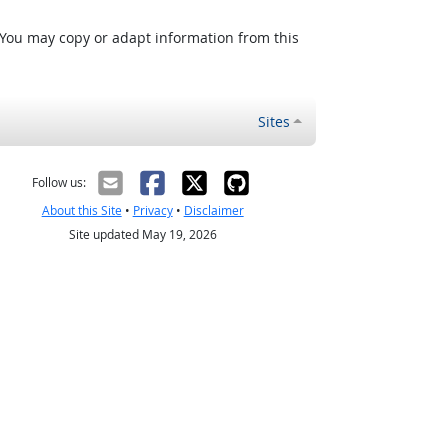
 You may copy or adapt information from this
Sites
Follow us:
About this Site
•
Privacy
•
Disclaimer
Site updated May 19, 2026