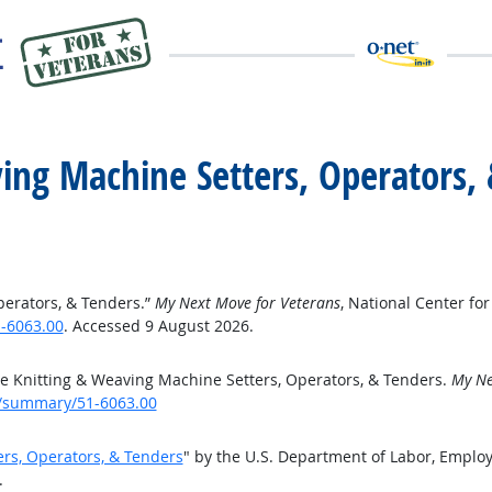
ving Machine Setters, Operators,
perators, & Tenders.”
My Next Move for Veterans
, National Center f
-6063.00
. Accessed 9 August 2026.
e Knitting & Weaving Machine Setters, Operators, & Tenders.
My Ne
e/summary/51-6063.00
ers, Operators, & Tenders
" by the U.S. Department of Labor, Emplo
.