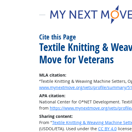
Cite this Page
Textile Knitting & Wea
Move for Veterans
MLA citation:
“Textile Knitting & Weaving Machine Setters, O
www.mynextmove.org/vets/profile/summary/51
APA citation:
National Center for O*NET Development. Textil
from
https://www.mynextmove.org/vets/profil
Sharing content:
From "
Textile Knitting & Weaving Machine Sett
(USDOL/ETA). Used under the
CC BY 4.0
license