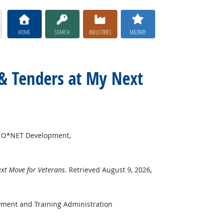
HOME
SEARCH
INDUSTRIES
MILITARY
 & Tenders at My Next
or O*NET Development,
xt Move for Veterans
. Retrieved August 9, 2026,
yment and Training Administration