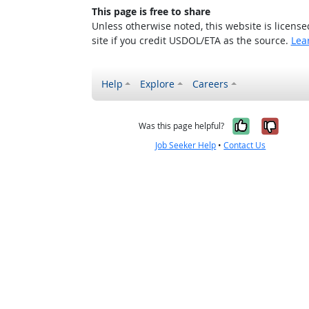
This page is free to share
Unless otherwise noted, this website is licens
site if you credit USDOL/ETA as the source.
Lea
Help
Explore
Careers
Yes, it w
No, i
Was this page helpful?
Job Seeker Help
•
Contact Us