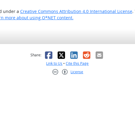
ed under a
Creative Commons Attribution 4.0 International License
.
rn more about using O*NET content.
as helpful
t was not helpful
Facebook
X
LinkedIn
Reddit
Email
Share:
Link to Us
•
Cite this Page
License
Creative Commons CC-BY