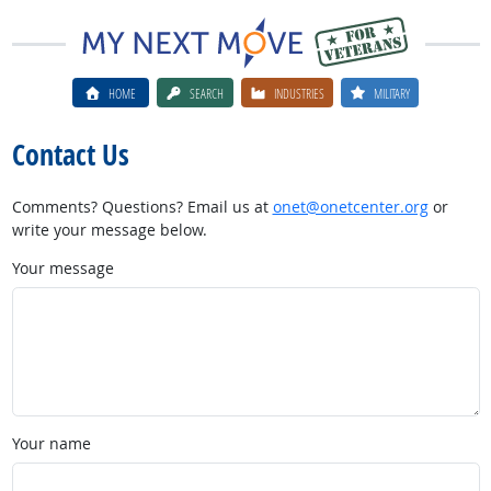
HOME
SEARCH
INDUSTRIES
MILITARY
Contact Us
Comments? Questions? Email us at
onet@onetcenter.org
or
write your message below.
Your message
Your name