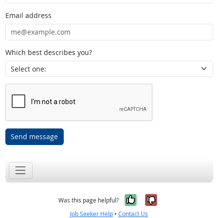
Email address
Which best describes you?
Send message
Yes, it was help
No, it was n
Was this page helpful?
Job Seeker Help
•
Contact Us