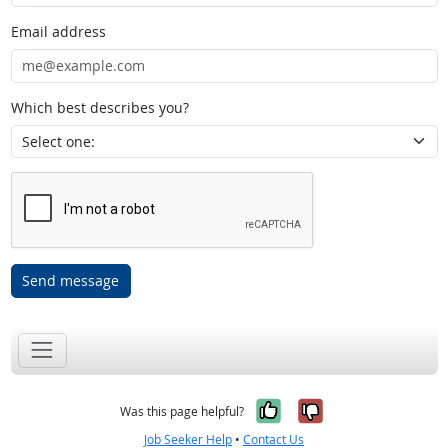
Email address
Which best describes you?
Send message
Yes, it was help
No, it was n
Was this page helpful?
Job Seeker Help
•
Contact Us