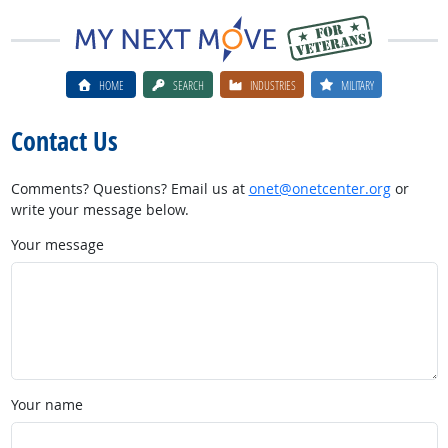
HOME
SEARCH
INDUSTRIES
MILITARY
Contact Us
Comments? Questions? Email us at
onet@onetcenter.org
or
write your message below.
Your message
Your name