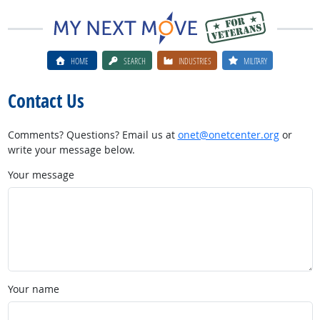
HOME
SEARCH
INDUSTRIES
MILITARY
Contact Us
Comments? Questions? Email us at
onet@onetcenter.org
or
write your message below.
Your message
Your name