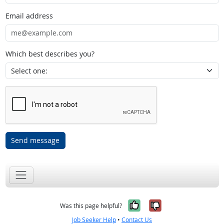
Email address
Which best describes you?
Send message
Yes, it was help
No, it was n
Was this page helpful?
Job Seeker Help
•
Contact Us