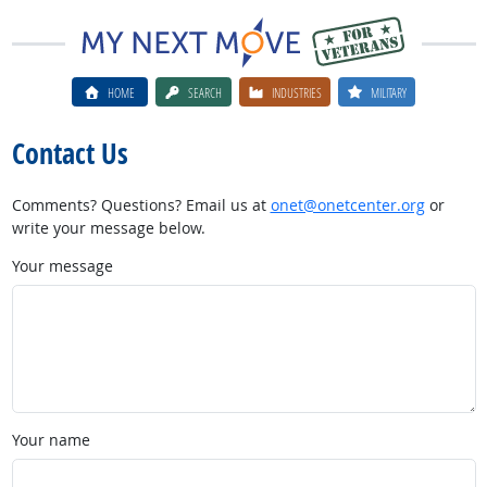
HOME
SEARCH
INDUSTRIES
MILITARY
Contact Us
Comments? Questions? Email us at
onet@onetcenter.org
or
write your message below.
Your message
Your name