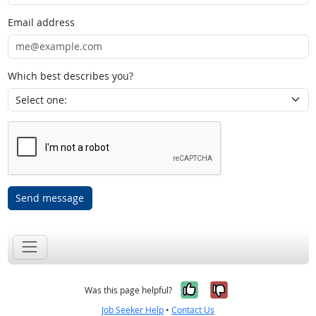
Email address
Which best describes you?
Send message
Yes, it was help
No, it was n
Was this page helpful?
Job Seeker Help
•
Contact Us