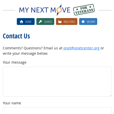
HOME
SEARCH
INDUSTRIES
MILITARY
Contact Us
Comments? Questions? Email us at
onet@onetcenter.org
or
write your message below.
Your message
Your name