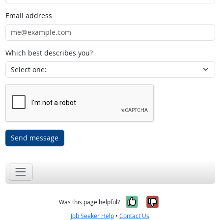
Email address
Which best describes you?
Send message
Yes, it was help
No, it was n
Was this page helpful?
Job Seeker Help
•
Contact Us