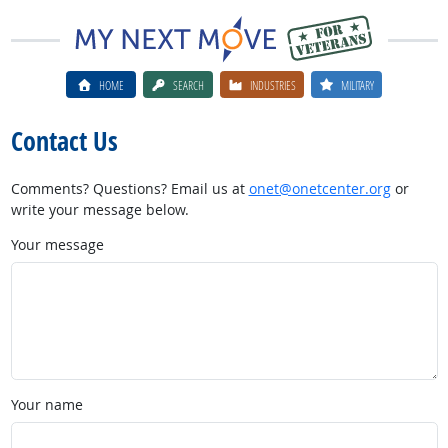
HOME
SEARCH
INDUSTRIES
MILITARY
Contact Us
Comments? Questions? Email us at
onet@onetcenter.org
or
write your message below.
Your message
Your name