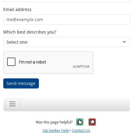
Email address
Which best describes you?
Send message
Yes, it was help
No, it was n
Was this page helpful?
Job Seeker Help
•
Contact Us