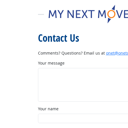
Contact Us
Comments? Questions? Email us at
onet@onetc
Your message
Your name