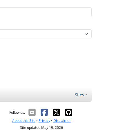
Sites
Follow us:
About this Site
•
Privacy
•
Disclaimer
Site updated May 19, 2026