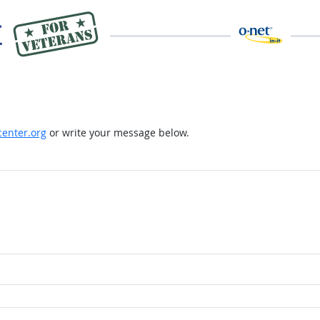
enter.org
or write your message below.