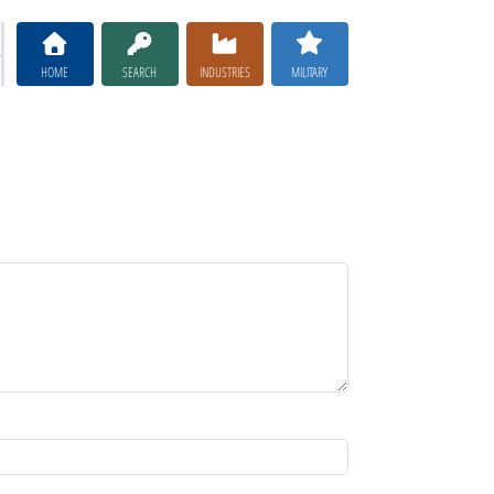
HOME
SEARCH
INDUSTRIES
MILITARY