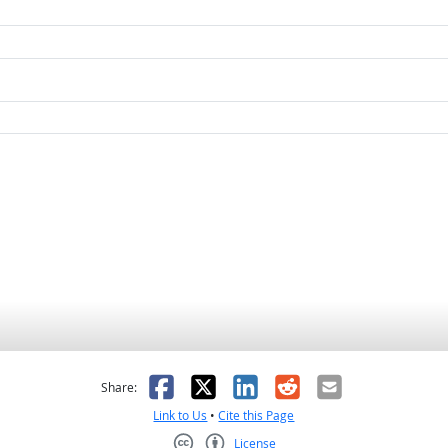
as helpful
t was not helpful
Facebook
X
LinkedIn
Reddit
Email
Share:
Link to Us
•
Cite this Page
License