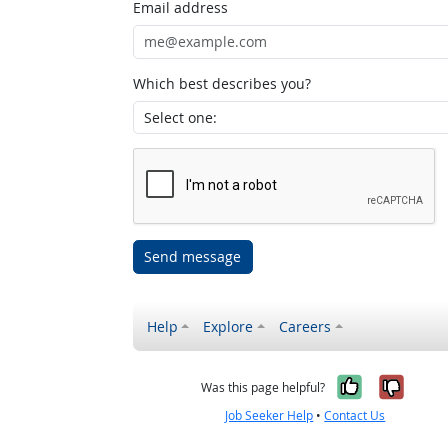
Email address
Which best describes you?
Send message
Help
Explore
Careers
Yes, it w
No, i
Was this page helpful?
Job Seeker Help
•
Contact Us