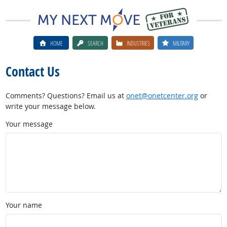
HOME
SEARCH
INDUSTRIES
MILITARY
Contact Us
Comments? Questions? Email us at
onet@onetcenter.org
or
write your message below.
Your message
Your name