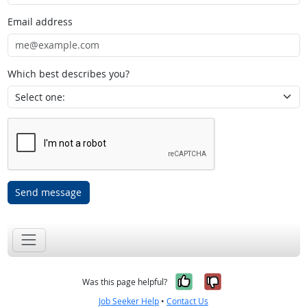
Email address
Which best describes you?
Send message
Yes, it was help
No, it was n
Was this page helpful?
Job Seeker Help
•
Contact Us