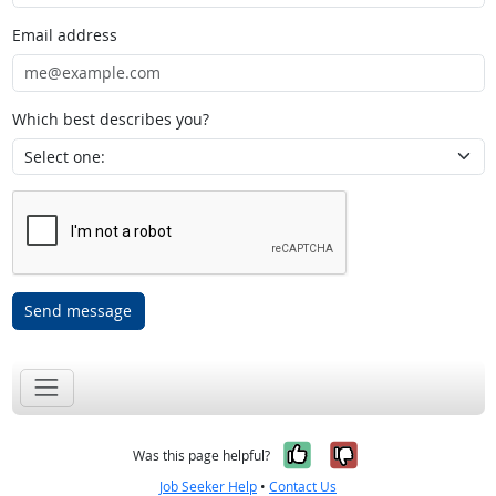
Email address
Which best describes you?
Send message
Yes, it was help
No, it was n
Was this page helpful?
Job Seeker Help
•
Contact Us