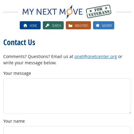
HOME
SEARCH
INDUSTRIES
MILITARY
Contact Us
Comments? Questions? Email us at
onet@onetcenter.org
or
write your message below.
Your message
Your name