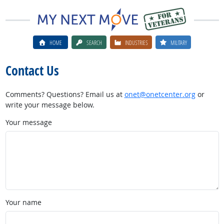
HOME
SEARCH
INDUSTRIES
MILITARY
Contact Us
Comments? Questions? Email us at
onet@onetcenter.org
or
write your message below.
Your message
Your name