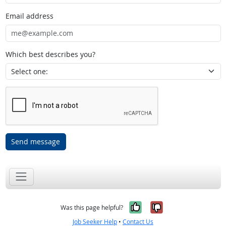
Email address
Which best describes you?
Send message
Yes, it was help
No, it was n
Was this page helpful?
Job Seeker Help
•
Contact Us