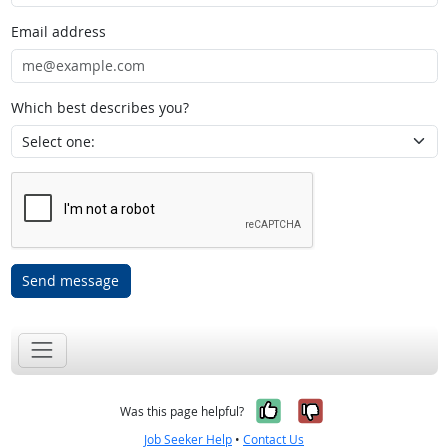
Email address
Which best describes you?
Send message
Yes, it was help
No, it was n
Was this page helpful?
Job Seeker Help
•
Contact Us