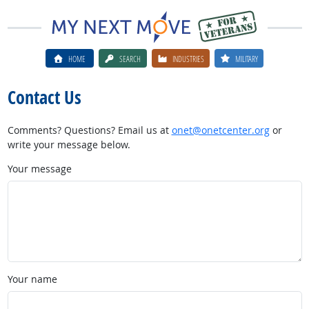
HOME
SEARCH
INDUSTRIES
MILITARY
Contact Us
Comments? Questions? Email us at
onet@onetcenter.org
or
write your message below.
Your message
Your name