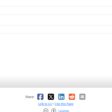
as helpful
t was not helpful
Facebook
X
LinkedIn
Reddit
Email
Share:
Link to Us
•
Cite this Page
License