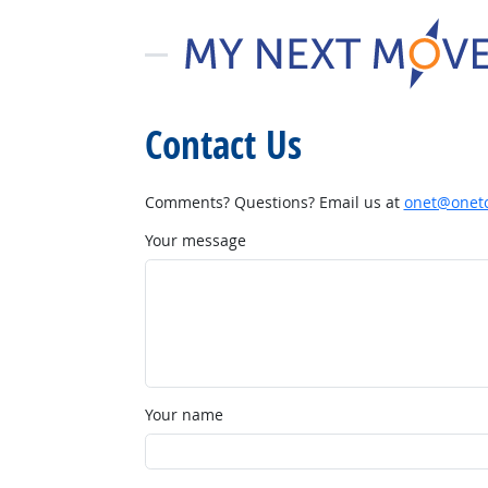
Contact Us
Comments? Questions? Email us at
onet@onetc
Your message
Your name