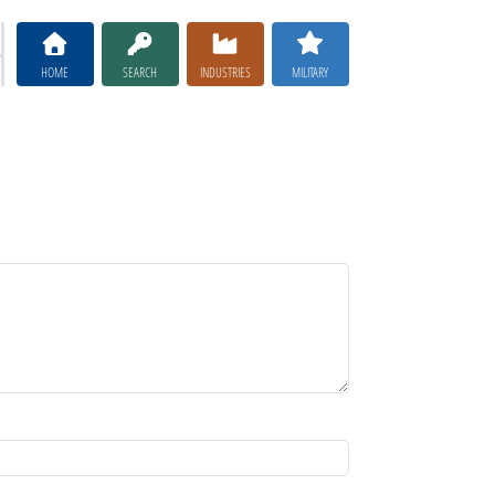
HOME
SEARCH
INDUSTRIES
MILITARY