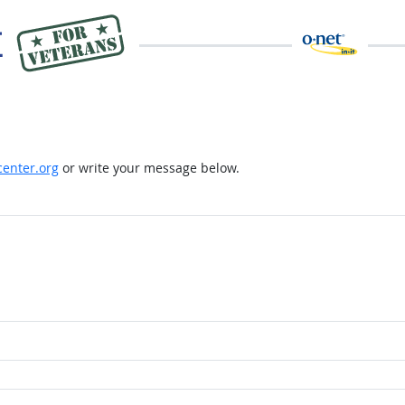
enter.org
or write your message below.