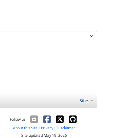
Sites
Follow us:
About this Site
•
Privacy
•
Disclaimer
Site updated May 19, 2026