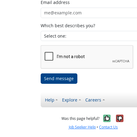
Email address
Which best describes you?
Send message
Help
Explore
Careers
Yes, it w
No, i
Was this page helpful?
Job Seeker Help
•
Contact Us