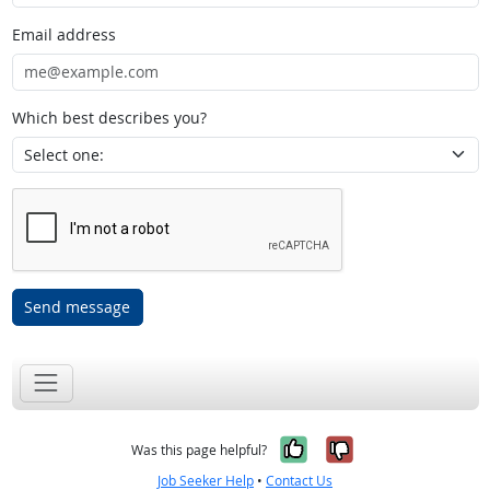
Email address
Which best describes you?
Send message
Yes, it was help
No, it was n
Was this page helpful?
Job Seeker Help
•
Contact Us