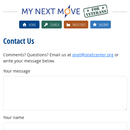
HOME
SEARCH
INDUSTRIES
MILITARY
Contact Us
Comments? Questions? Email us at
onet@onetcenter.org
or
write your message below.
Your message
Your name