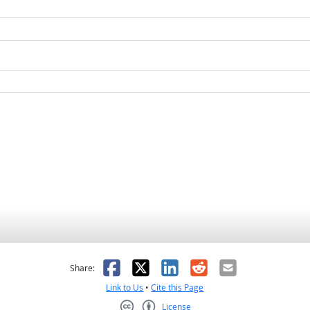
as helpful
t was not helpful
Facebook
X
LinkedIn
Reddit
Email
Share:
Link to Us
•
Cite this Page
License