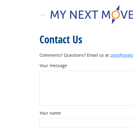
Contact Us
Comments? Questions? Email us at
onet@onetc
Your message
Your name