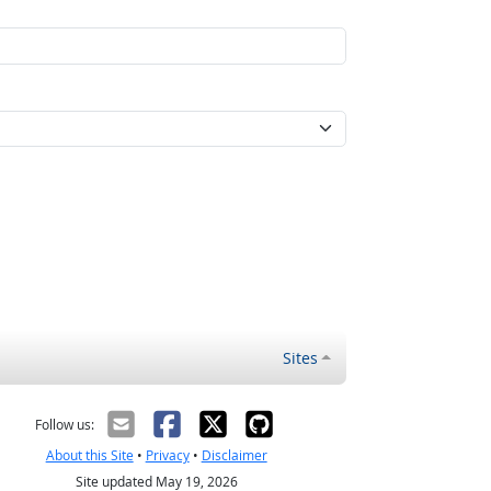
Sites
Follow us:
About this Site
•
Privacy
•
Disclaimer
Site updated May 19, 2026