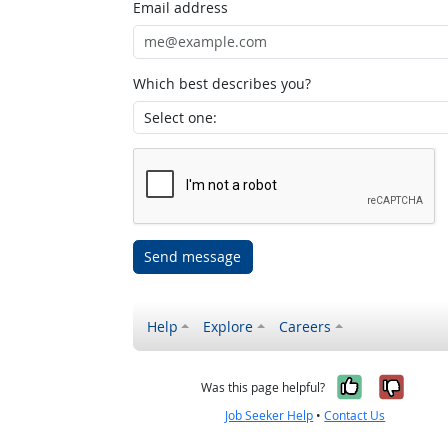
Email address
Which best describes you?
Send message
Help
Explore
Careers
Yes, it w
No, i
Was this page helpful?
Job Seeker Help
•
Contact Us