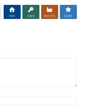
HOME
SEARCH
INDUSTRIES
MILITARY