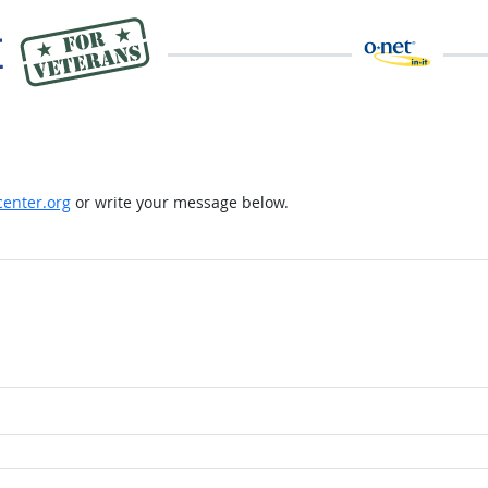
enter.org
or write your message below.