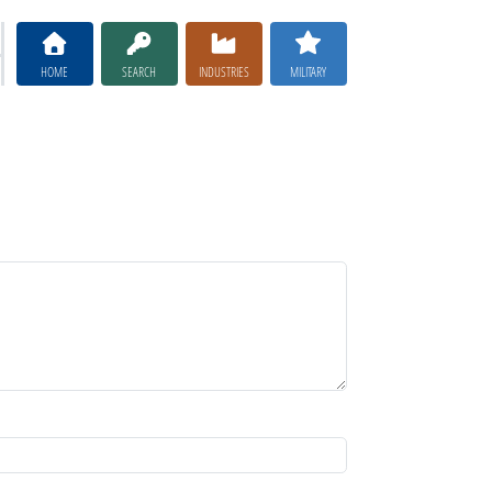
HOME
SEARCH
INDUSTRIES
MILITARY