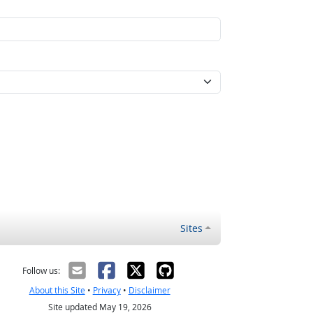
Sites
Follow us:
About this Site
•
Privacy
•
Disclaimer
Site updated May 19, 2026