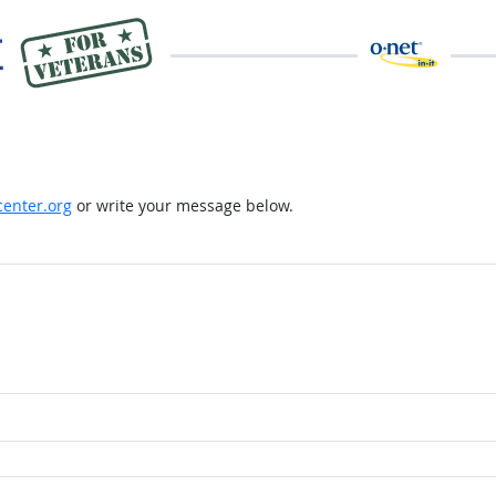
enter.org
or write your message below.