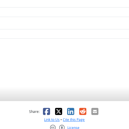
as helpful
t was not helpful
Facebook
X
LinkedIn
Reddit
Email
Share:
Link to Us
•
Cite this Page
License