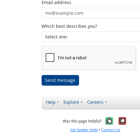
Email address
Which best describes you?
Send message
Help
Explore
Careers
Yes, it w
No, i
Was this page helpful?
Job Seeker Help
•
Contact Us