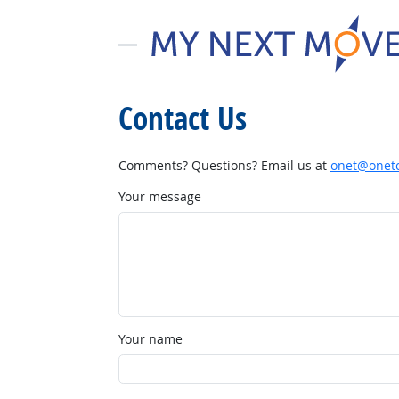
Contact Us
Comments? Questions? Email us at
onet@onetc
Your message
Your name