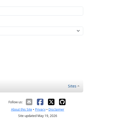
Sites
Follow us:
About this Site
•
Privacy
•
Disclaimer
Site updated May 19, 2026