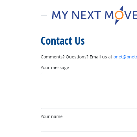
Contact Us
Comments? Questions? Email us at
onet@onetc
Your message
Your name