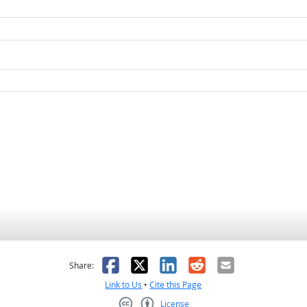
as helpful
t was not helpful
Facebook
X
LinkedIn
Reddit
Email
Share:
Link to Us
•
Cite this Page
License