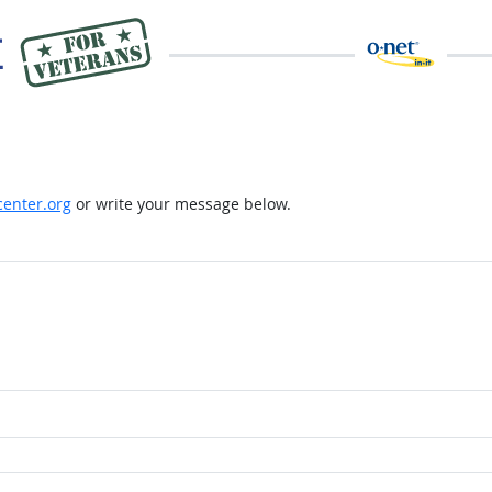
enter.org
or write your message below.