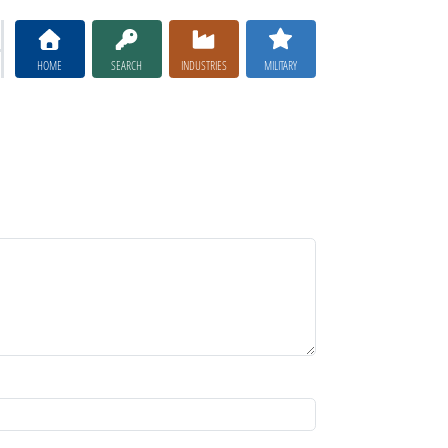
HOME
SEARCH
INDUSTRIES
MILITARY