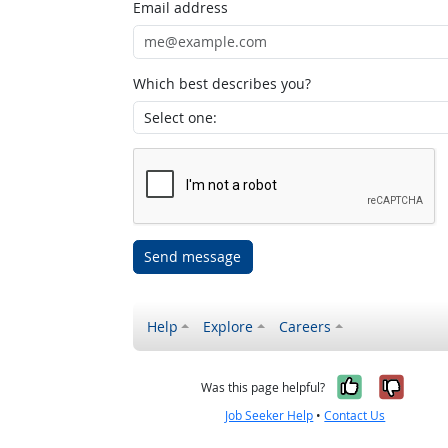
Email address
Which best describes you?
Send message
Help
Explore
Careers
Yes, it w
No, i
Was this page helpful?
Job Seeker Help
•
Contact Us