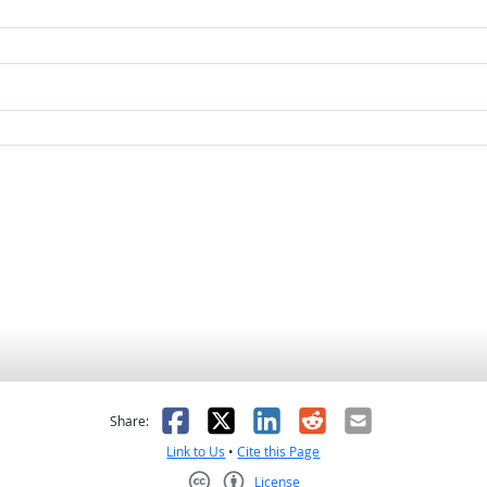
as helpful
t was not helpful
Facebook
X
LinkedIn
Reddit
Email
Share:
Link to Us
•
Cite this Page
License