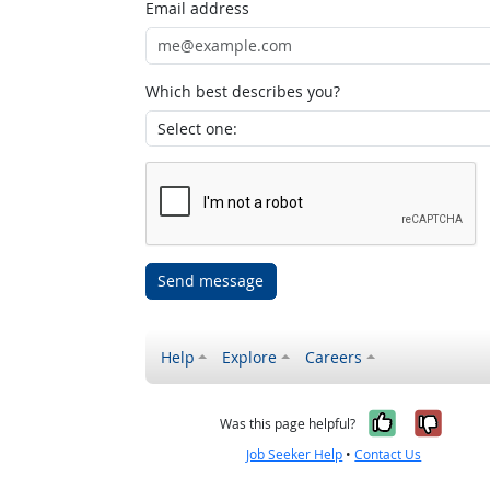
Email address
Which best describes you?
Send message
Help
Explore
Careers
Yes, it w
No, i
Was this page helpful?
Job Seeker Help
•
Contact Us