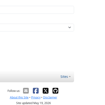
Sites
Follow us:
About this Site
•
Privacy
•
Disclaimer
Site updated May 19, 2026