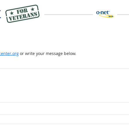
enter.org
or write your message below.