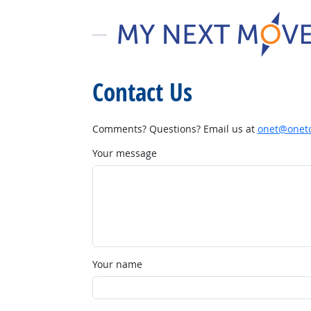
Contact Us
Comments? Questions? Email us at
onet@onetc
Your message
Your name