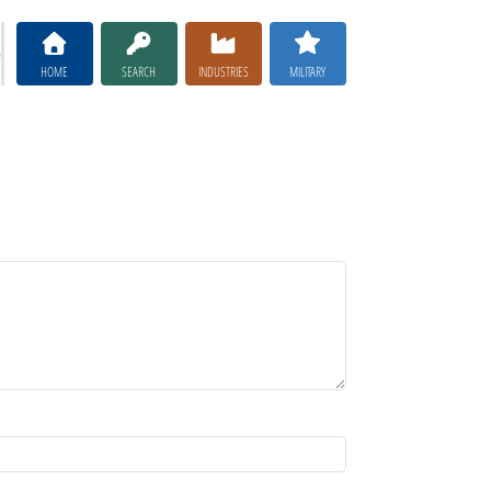
HOME
SEARCH
INDUSTRIES
MILITARY