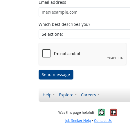
Email address
Which best describes you?
Send message
Help
Explore
Careers
Yes, it w
No, i
Was this page helpful?
Job Seeker Help
•
Contact Us