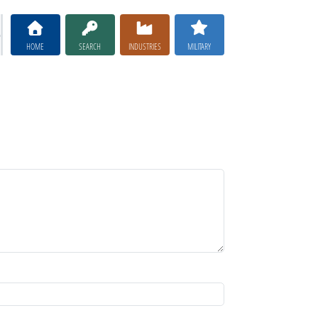
HOME
SEARCH
INDUSTRIES
MILITARY