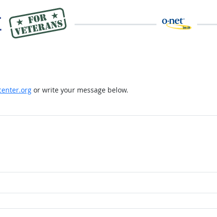
enter.org
or write your message below.