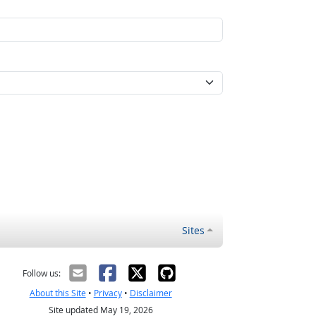
Sites
Follow us:
About this Site
•
Privacy
•
Disclaimer
Site updated May 19, 2026