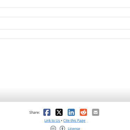
as helpful
t was not helpful
Facebook
X
LinkedIn
Reddit
Email
Share:
Link to Us
•
Cite this Page
License