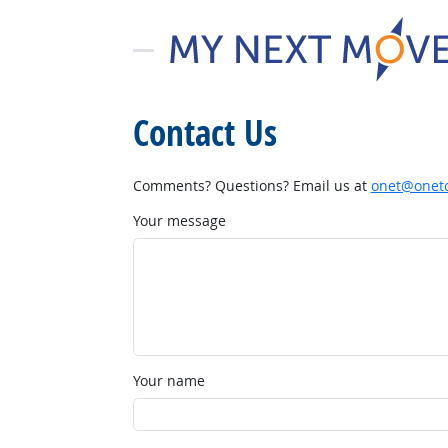
Contact Us
Comments? Questions? Email us at
onet@onetc
Your message
Your name