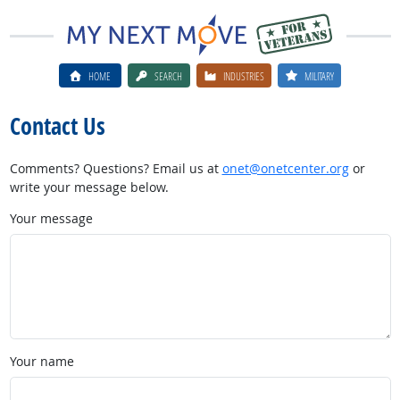
HOME
SEARCH
INDUSTRIES
MILITARY
Contact Us
Comments? Questions? Email us at
onet@onetcenter.org
or
write your message below.
Your message
Your name