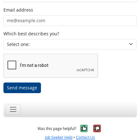
Email address
Which best describes you?
Send message
Yes, it was help
No, it was n
Was this page helpful?
Job Seeker Help
•
Contact Us