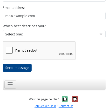
Email address
Which best describes you?
Send message
Yes, it was help
No, it was n
Was this page helpful?
Job Seeker Help
•
Contact Us