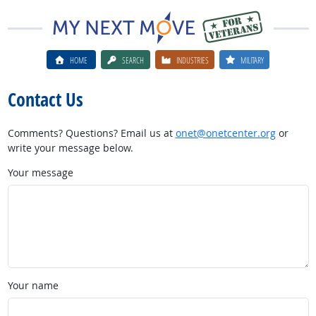
HOME
SEARCH
INDUSTRIES
MILITARY
Contact Us
Comments? Questions? Email us at
onet@onetcenter.org
or
write your message below.
Your message
Your name