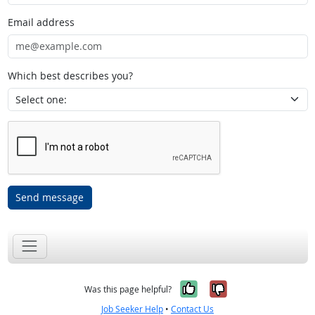
Email address
Which best describes you?
Send message
Yes, it was help
No, it was n
Was this page helpful?
Job Seeker Help
•
Contact Us