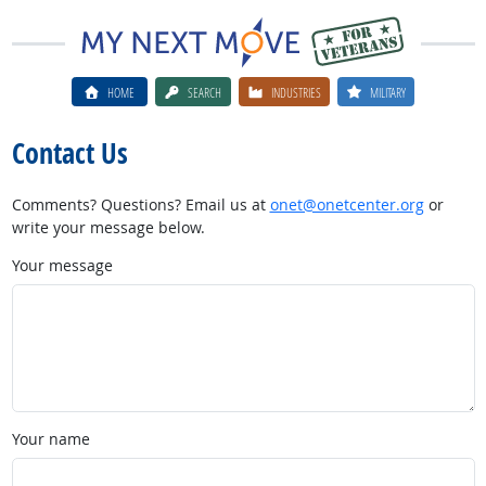
HOME
SEARCH
INDUSTRIES
MILITARY
Contact Us
Comments? Questions? Email us at
onet@onetcenter.org
or
write your message below.
Your message
Your name