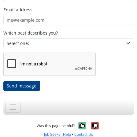
Email address
Which best describes you?
Send message
Yes, it was help
No, it was n
Was this page helpful?
Job Seeker Help
•
Contact Us