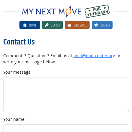
HOME
SEARCH
INDUSTRIES
MILITARY
Contact Us
Comments? Questions? Email us at
onet@onetcenter.org
or
write your message below.
Your message
Your name