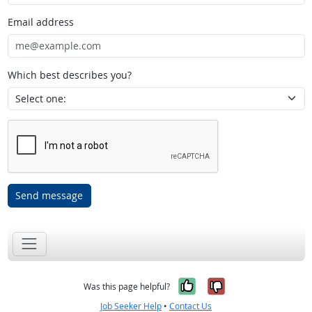
Email address
Which best describes you?
Send message
Yes, it was help
No, it was n
Was this page helpful?
Job Seeker Help
•
Contact Us