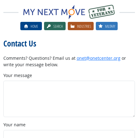
HOME
SEARCH
INDUSTRIES
MILITARY
Contact Us
Comments? Questions? Email us at
onet@onetcenter.org
or
write your message below.
Your message
Your name