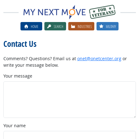
HOME
SEARCH
INDUSTRIES
MILITARY
Contact Us
Comments? Questions? Email us at
onet@onetcenter.org
or
write your message below.
Your message
Your name