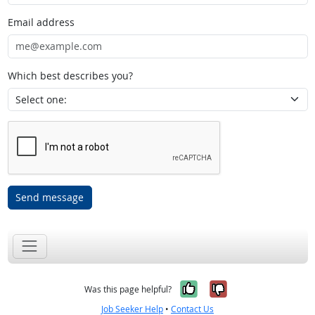
Email address
Which best describes you?
Send message
Yes, it was help
No, it was n
Was this page helpful?
Job Seeker Help
•
Contact Us