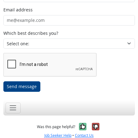
Email address
Which best describes you?
Send message
Yes, it was help
No, it was n
Was this page helpful?
Job Seeker Help
•
Contact Us