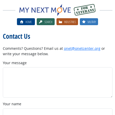
HOME
SEARCH
INDUSTRIES
MILITARY
Contact Us
Comments? Questions? Email us at
onet@onetcenter.org
or
write your message below.
Your message
Your name