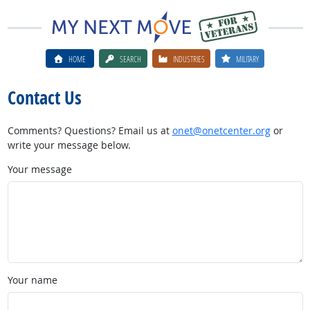
HOME
SEARCH
INDUSTRIES
MILITARY
Contact Us
Comments? Questions? Email us at
onet@onetcenter.org
or
write your message below.
Your message
Your name