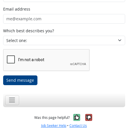
Email address
Which best describes you?
Send message
Yes, it was help
No, it was n
Was this page helpful?
Job Seeker Help
•
Contact Us