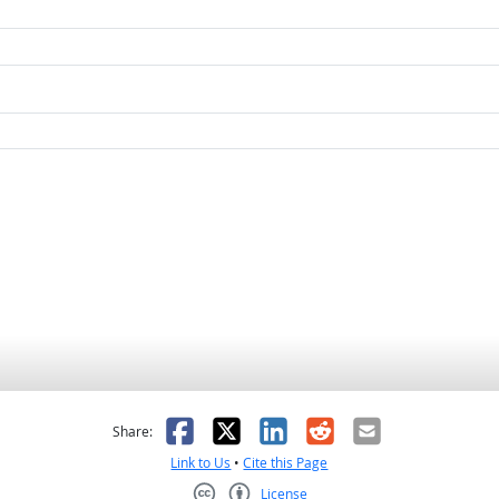
as helpful
t was not helpful
Facebook
X
LinkedIn
Reddit
Email
Share:
Link to Us
•
Cite this Page
License