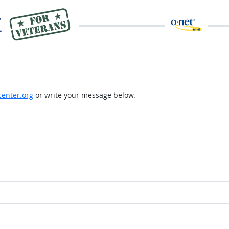
enter.org
or write your message below.