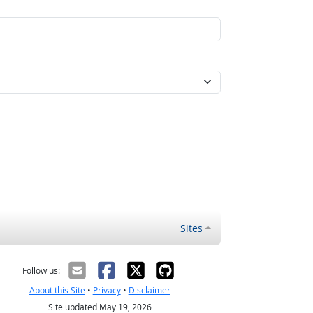
Sites
Follow us:
About this Site
•
Privacy
•
Disclaimer
Site updated May 19, 2026