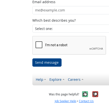
Email address
Which best describes you?
Send message
Help
Explore
Careers
Yes, it w
No, i
Was this page helpful?
Job Seeker Help
•
Contact Us