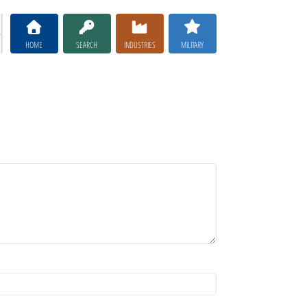
HOME
SEARCH
INDUSTRIES
MILITARY