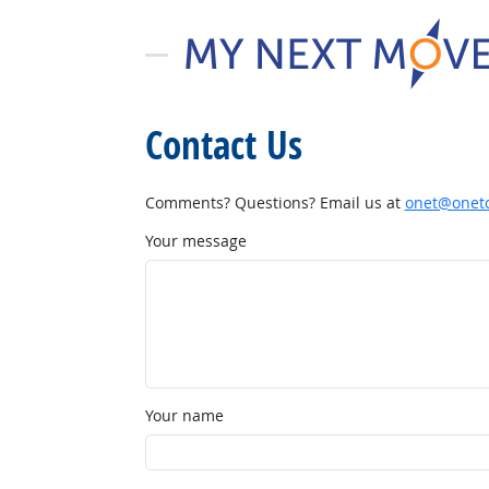
Contact Us
Comments? Questions? Email us at
onet@onetc
Your message
Your name