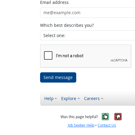
Email address
Which best describes you?
Send message
Help
Explore
Careers
Yes, it w
No, i
Was this page helpful?
Job Seeker Help
•
Contact Us