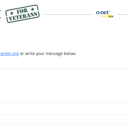
enter.org
or write your message below.