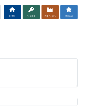
HOME
SEARCH
INDUSTRIES
MILITARY