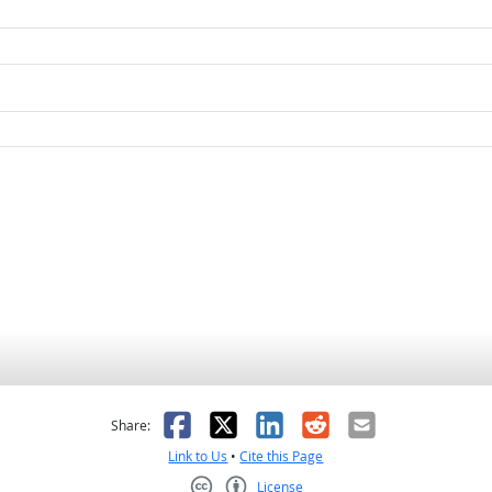
as helpful
t was not helpful
Facebook
X
LinkedIn
Reddit
Email
Share:
Link to Us
•
Cite this Page
License