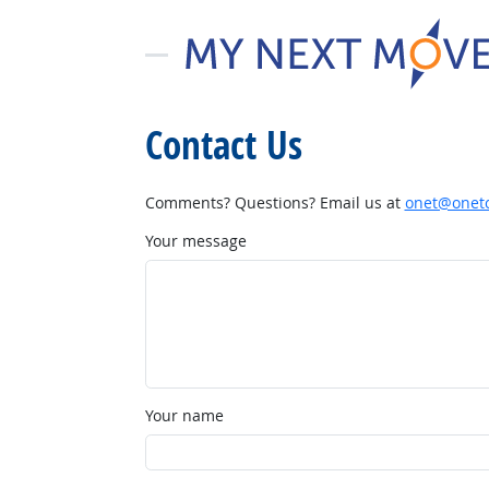
Contact Us
Comments? Questions? Email us at
onet@onetc
Your message
Your name