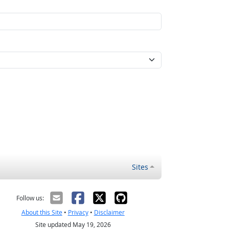
Sites
Follow us:
About this Site
•
Privacy
•
Disclaimer
Site updated May 19, 2026