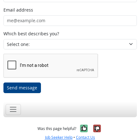
Email address
Which best describes you?
Send message
Yes, it was help
No, it was n
Was this page helpful?
Job Seeker Help
•
Contact Us