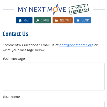
HOME
SEARCH
INDUSTRIES
MILITARY
Contact Us
Comments? Questions? Email us at
onet@onetcenter.org
or
write your message below.
Your message
Your name