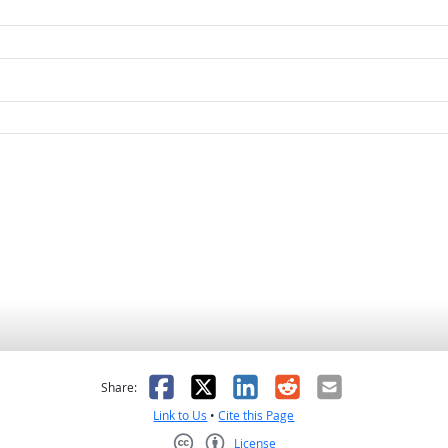
as helpful
t was not helpful
Facebook
X
LinkedIn
Reddit
Email
Share:
Link to Us
•
Cite this Page
License