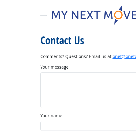
Contact Us
Comments? Questions? Email us at
onet@onetc
Your message
Your name