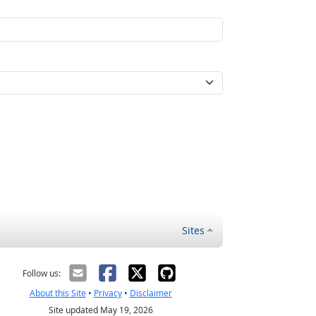
Sites
Follow us:
About this Site
•
Privacy
•
Disclaimer
Site updated May 19, 2026