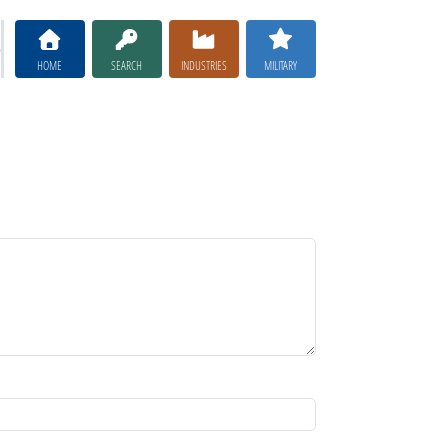
HOME
SEARCH
INDUSTRIES
MILITARY