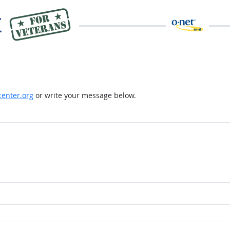
enter.org
or write your message below.