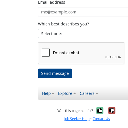
Email address
Which best describes you?
Send message
Help
Explore
Careers
Yes, it w
No, i
Was this page helpful?
Job Seeker Help
•
Contact Us