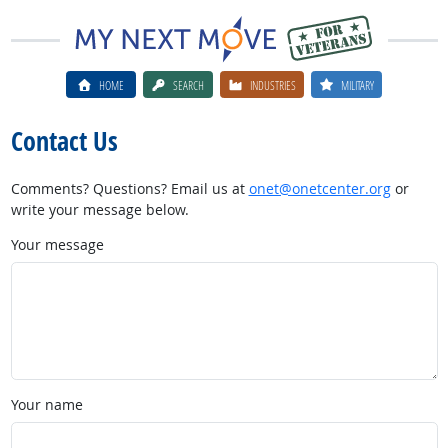
HOME
SEARCH
INDUSTRIES
MILITARY
Contact Us
Comments? Questions? Email us at
onet@onetcenter.org
or
write your message below.
Your message
Your name