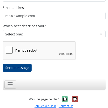
Email address
Which best describes you?
Send message
Yes, it was help
No, it was n
Was this page helpful?
Job Seeker Help
•
Contact Us