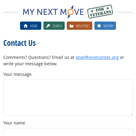
HOME
SEARCH
INDUSTRIES
MILITARY
Contact Us
Comments? Questions? Email us at
onet@onetcenter.org
or
write your message below.
Your message
Your name