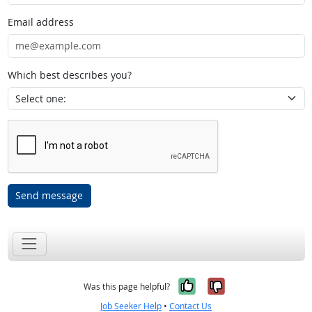
Email address
Which best describes you?
Send message
Yes, it was help
No, it was n
Was this page helpful?
Job Seeker Help
•
Contact Us