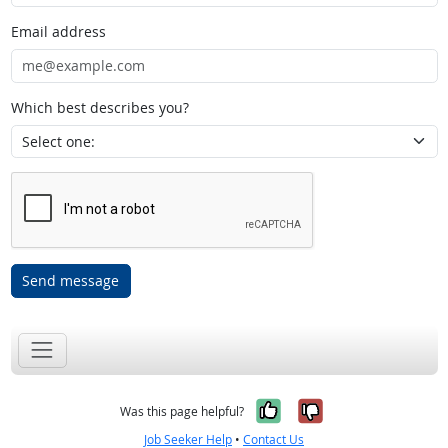
Email address
Which best describes you?
Send message
Yes, it was help
No, it was n
Was this page helpful?
Job Seeker Help
•
Contact Us