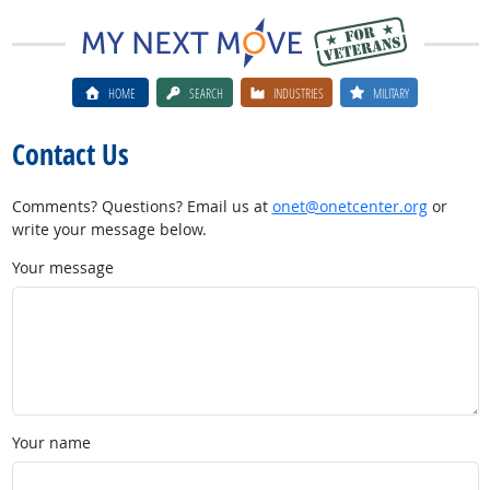
HOME
SEARCH
INDUSTRIES
MILITARY
Contact Us
Comments? Questions? Email us at
onet@onetcenter.org
or
write your message below.
Your message
Your name