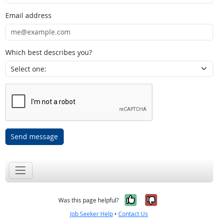
Email address
Which best describes you?
Send message
Yes, it was help
No, it was n
Was this page helpful?
Job Seeker Help
•
Contact Us