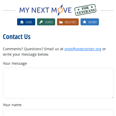
HOME
SEARCH
INDUSTRIES
MILITARY
Contact Us
Comments? Questions? Email us at
onet@onetcenter.org
or
write your message below.
Your message
Your name