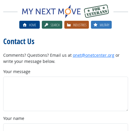
HOME
SEARCH
INDUSTRIES
MILITARY
Contact Us
Comments? Questions? Email us at
onet@onetcenter.org
or
write your message below.
Your message
Your name