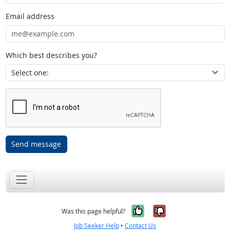
Email address
Which best describes you?
Send message
Yes, it was help
No, it was n
Was this page helpful?
Job Seeker Help
•
Contact Us