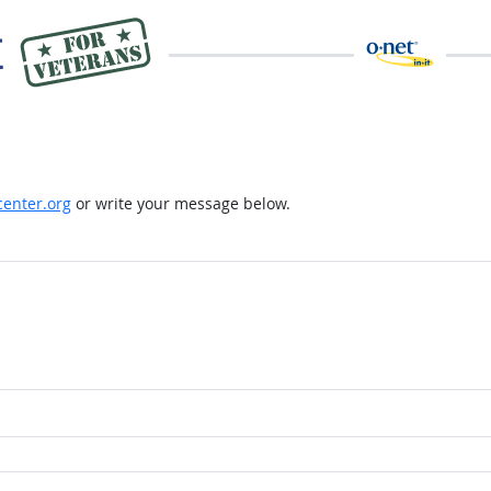
enter.org
or write your message below.