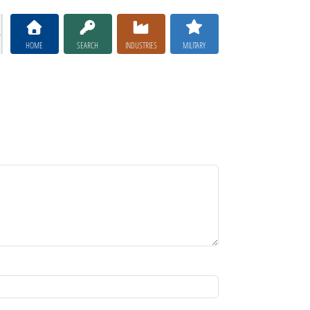
HOME
SEARCH
INDUSTRIES
MILITARY