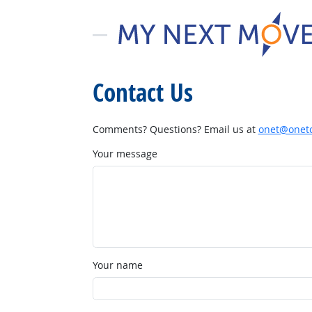
Contact Us
Comments? Questions? Email us at
onet@onetc
Your message
Your name