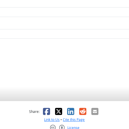
as helpful
t was not helpful
Facebook
X
LinkedIn
Reddit
Email
Share:
Link to Us
•
Cite this Page
License