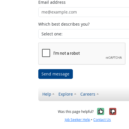
Email address
Which best describes you?
Send message
Help
Explore
Careers
Yes, it w
No, i
Was this page helpful?
Job Seeker Help
•
Contact Us