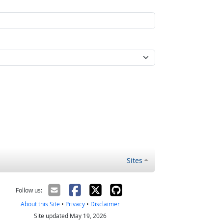
Sites
Follow us:
About this Site
•
Privacy
•
Disclaimer
Site updated May 19, 2026