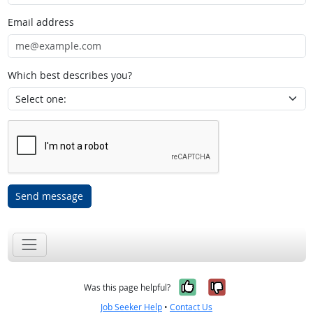
Email address
Which best describes you?
Send message
Yes, it was help
No, it was n
Was this page helpful?
Job Seeker Help
•
Contact Us