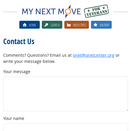
HOME
SEARCH
INDUSTRIES
MILITARY
Contact Us
Comments? Questions? Email us at
onet@onetcenter.org
or
write your message below.
Your message
Your name