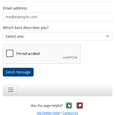
Email address
Which best describes you?
Send message
Yes, it was help
No, it was n
Was this page helpful?
Job Seeker Help
•
Contact Us