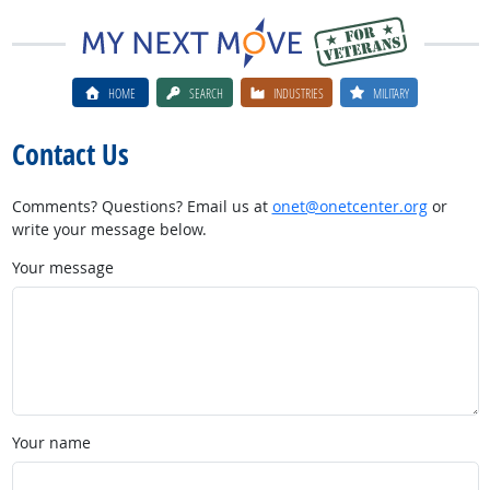
HOME
SEARCH
INDUSTRIES
MILITARY
Contact Us
Comments? Questions? Email us at
onet@onetcenter.org
or
write your message below.
Your message
Your name