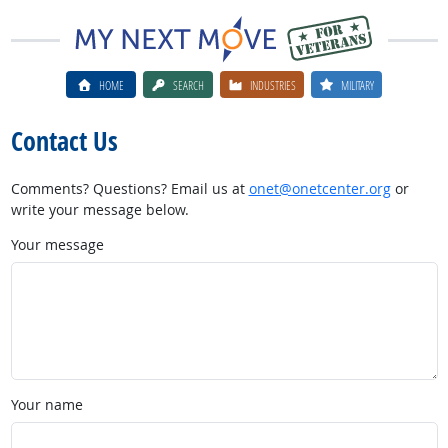
HOME
SEARCH
INDUSTRIES
MILITARY
Contact Us
Comments? Questions? Email us at
onet@onetcenter.org
or
write your message below.
Your message
Your name