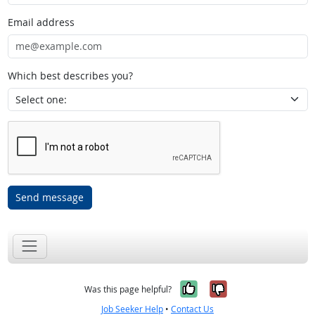
Email address
Which best describes you?
Send message
Yes, it was help
No, it was n
Was this page helpful?
Job Seeker Help
•
Contact Us