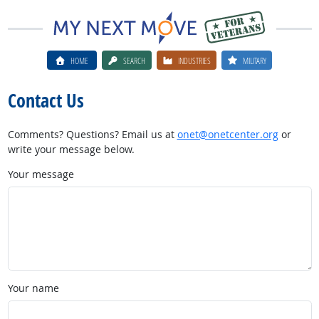
HOME
SEARCH
INDUSTRIES
MILITARY
Contact Us
Comments? Questions? Email us at
onet@onetcenter.org
or
write your message below.
Your message
Your name