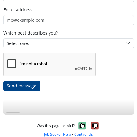
Email address
Which best describes you?
Send message
Yes, it was help
No, it was n
Was this page helpful?
Job Seeker Help
•
Contact Us