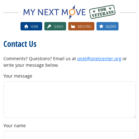
HOME
SEARCH
INDUSTRIES
MILITARY
Contact Us
Comments? Questions? Email us at
onet@onetcenter.org
or
write your message below.
Your message
Your name