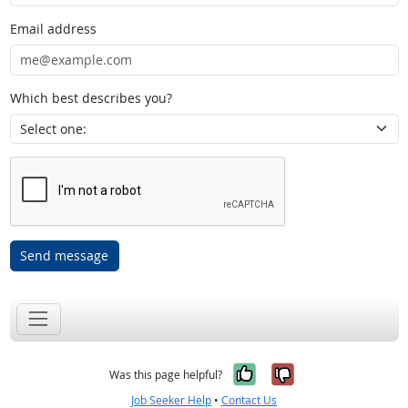
Email address
Which best describes you?
Send message
Yes, it was help
No, it was n
Was this page helpful?
Job Seeker Help
•
Contact Us