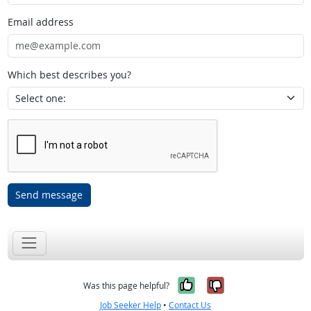
Email address
Which best describes you?
Send message
Yes, it was help
No, it was n
Was this page helpful?
Job Seeker Help
•
Contact Us