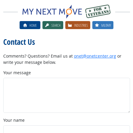
HOME
SEARCH
INDUSTRIES
MILITARY
Contact Us
Comments? Questions? Email us at
onet@onetcenter.org
or
write your message below.
Your message
Your name