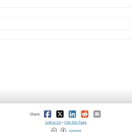
as helpful
t was not helpful
Facebook
X
LinkedIn
Reddit
Email
Share:
Link to Us
•
Cite this Page
License