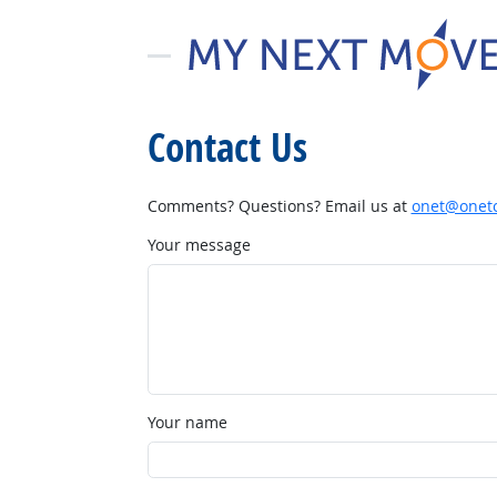
Contact Us
Comments? Questions? Email us at
onet@onetc
Your message
Your name