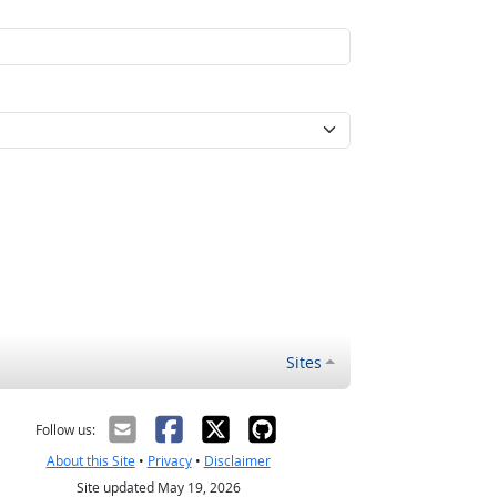
Sites
Follow us:
About this Site
•
Privacy
•
Disclaimer
Site updated May 19, 2026