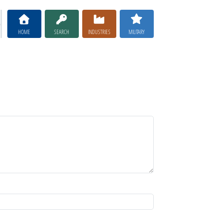
HOME
SEARCH
INDUSTRIES
MILITARY