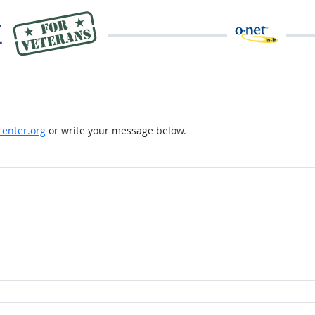
enter.org
or write your message below.