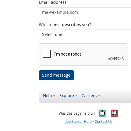
Email address
Which best describes you?
Send message
Help
Explore
Careers
Yes, it w
No, i
Was this page helpful?
Job Seeker Help
•
Contact Us