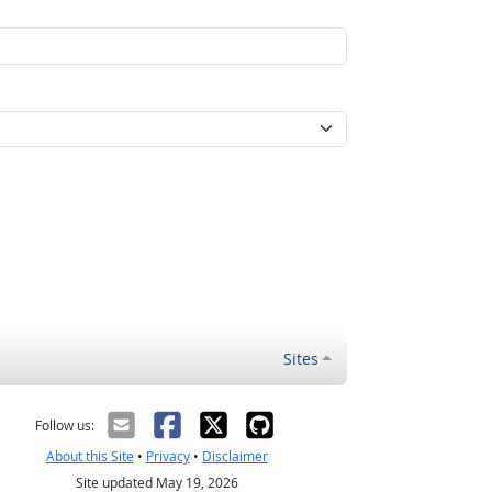
Sites
Follow us:
About this Site
•
Privacy
•
Disclaimer
Site updated May 19, 2026