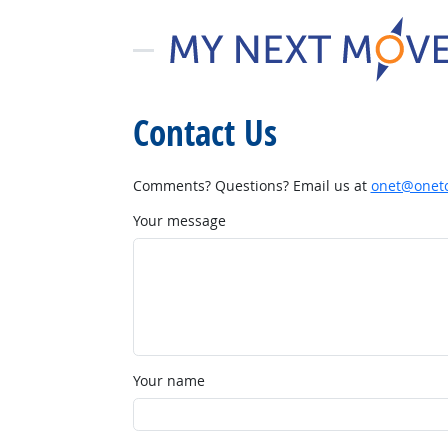
Contact Us
Comments? Questions? Email us at
onet@onetc
Your message
Your name