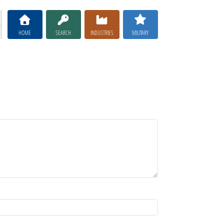
HOME
SEARCH
INDUSTRIES
MILITARY