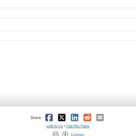
as helpful
t was not helpful
Facebook
X
LinkedIn
Reddit
Email
Share:
Link to Us
•
Cite this Page
License