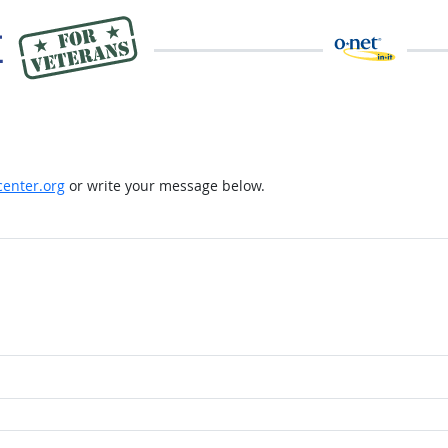
enter.org
or write your message below.