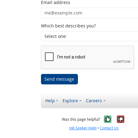
Email address
Which best describes you?
Send message
Help
Explore
Careers
Yes, it w
No, i
Was this page helpful?
Job Seeker Help
•
Contact Us